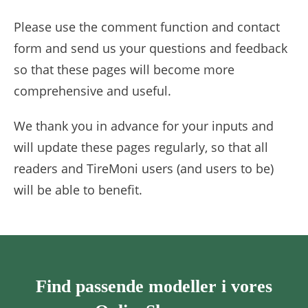
Please use the comment function and contact
form and send us your questions and feedback
so that these pages will become more
comprehensive and useful.
We thank you in advance for your inputs and
will update these pages regularly, so that all
readers and TireMoni users (and users to be)
will be able to benefit.
Find passende modeller i vores