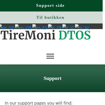
Support side
Til butikken
Support
In our support pages you will find: