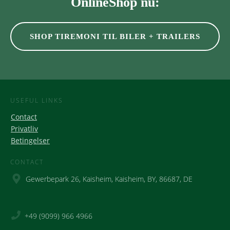
OnlineShop nu:
SHOP TIREMONI TIL BILER + TRAILERS
USEFUL LINKS
Contact
Privatliv
Betingelser
CONTACT
Gewerbepark 26, Kaisheim, Kaisheim, BY, 86687, DE
+49 (9099) 966 4966