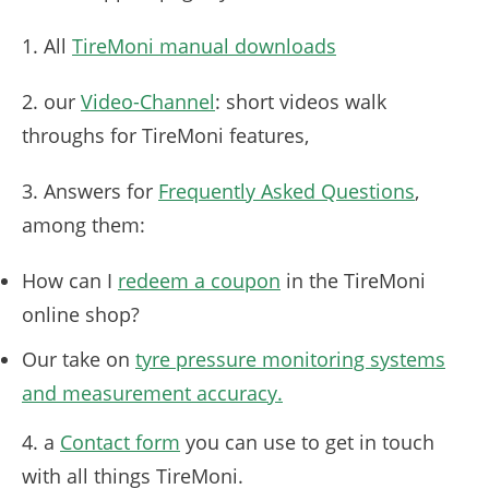
1. All
TireMoni manual downloads
2. our
Video-Channel
: short videos walk
throughs for TireMoni features,
3. Answers for
Frequently Asked Questions
,
among them:
How can I
redeem a coupon
in the TireMoni
online shop?
Our take on
tyre pressure monitoring systems
and measurement accuracy.
4. a
Contact form
you can use to get in touch
with all things TireMoni.